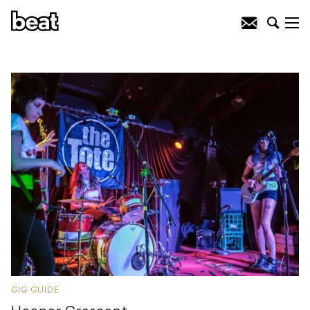
GIG GUIDE