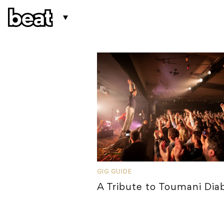
GIG GUIDE
A Tribute to Toumani Dia