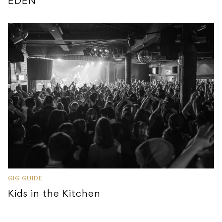
EDEN
GIG GUIDE
Kids in the Kitchen