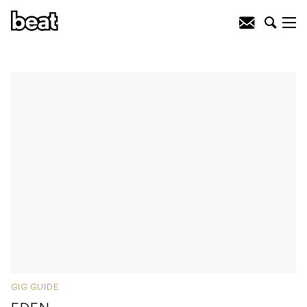
GIG GUIDE