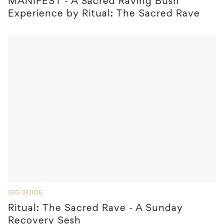
MANIFEST - A Sacred Raving Bush
Experience by Ritual: The Sacred Rave
GIG GUIDE
Ritual: The Sacred Rave - A Sunday
Recovery Sesh