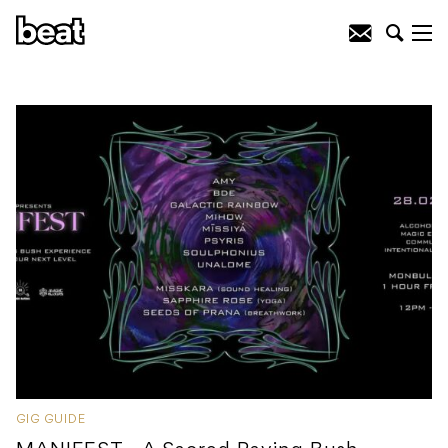
GIG GUIDE