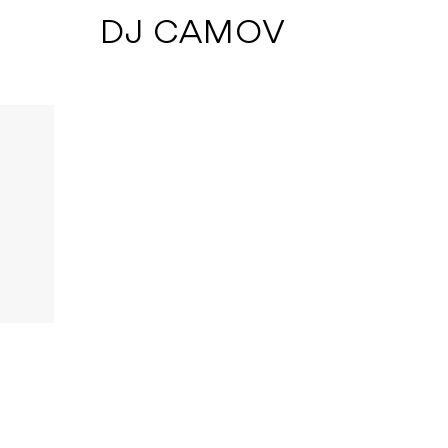
 DJ CAMOV