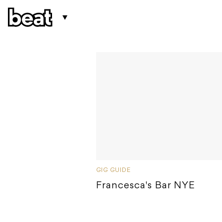
GIG GUIDE
Francesca's Bar NYE