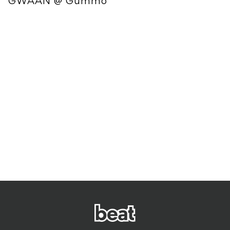
GWAAN @ Gummo