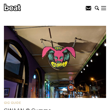
GIG GUIDE