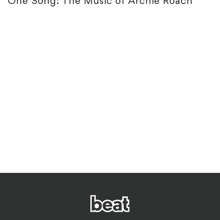
One Song: The Music of Archie Roach