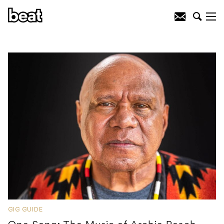
GIG GUIDE