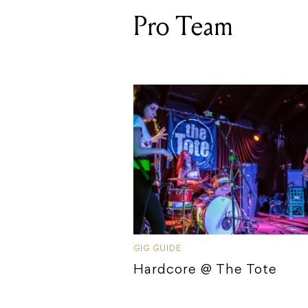
Pro Team
GIG GUIDE
Hardcore @ The Tote