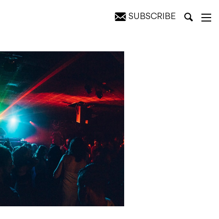
SUBSCRIBE