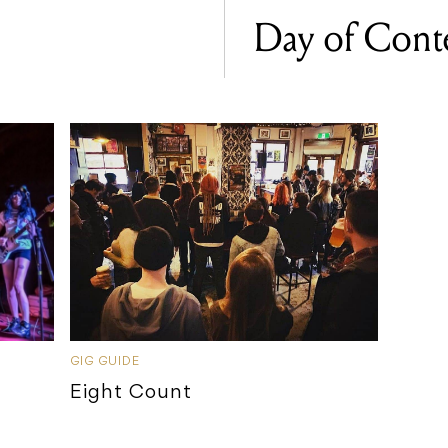
Day of Con
GIG GUIDE
Eight Count