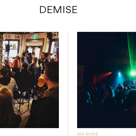
 DEMISE
GIG GUIDE