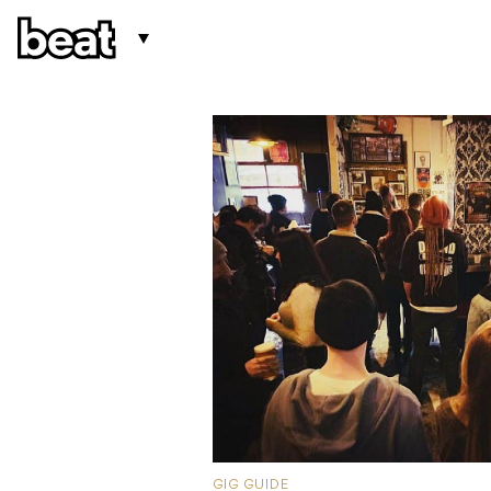
GIG GUIDE