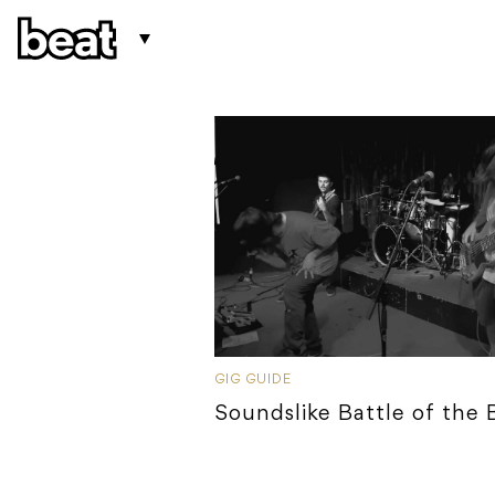
GIG GUIDE
Soundslike Battle of the