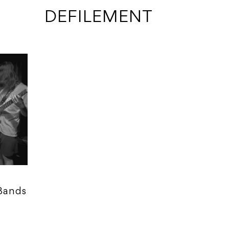
 DEFILEMENT
 Bands