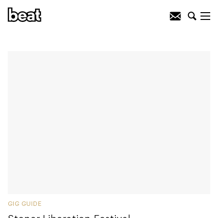
GIG GUIDE