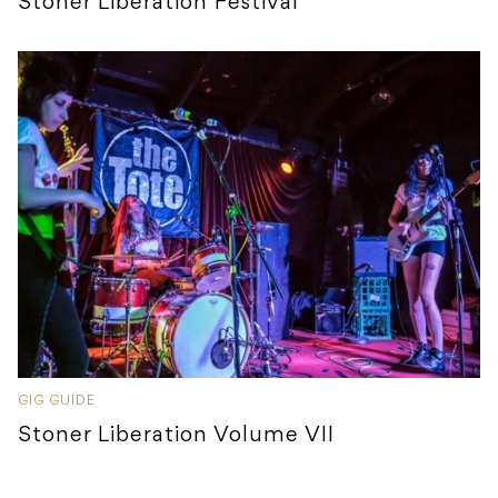
Stoner Liberation Festival
GIG GUIDE
Stoner Liberation Volume VII