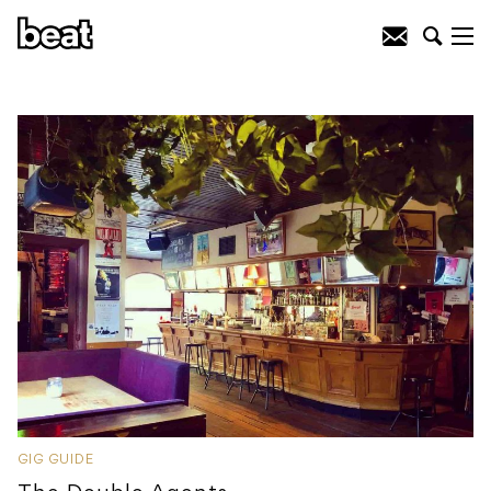
GIG GUIDE