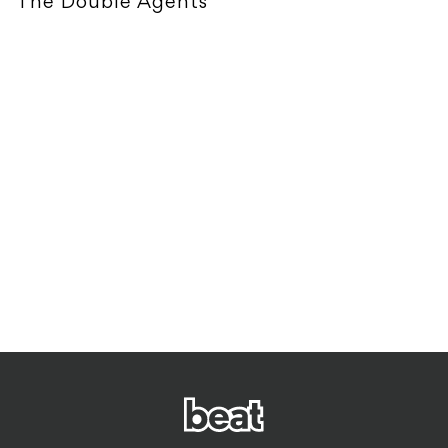
The Double Agents