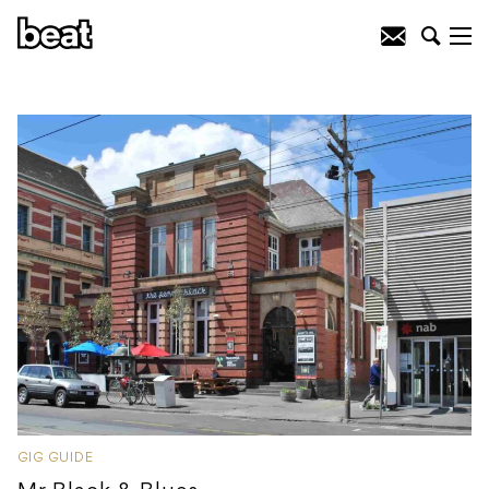
GIG GUIDE