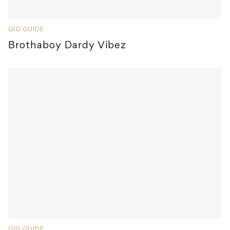
GIG GUIDE
Brothaboy Dardy Vibez
GIG GUIDE