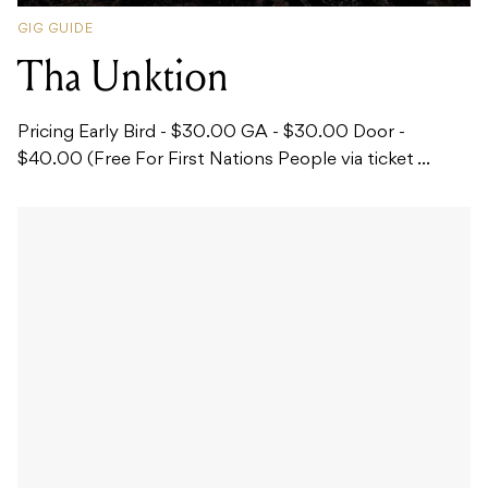
GIG GUIDE
Tha Unktion
Pricing Early Bird - $30.00 GA - $30.00 Door -
$40.00 (Free For First Nations People via ticket ...