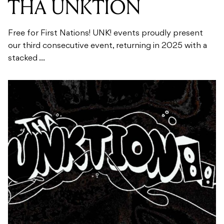
THA UNKTION
Free for First Nations! UNK! events proudly present
our third consecutive event, returning in 2025 with a
stacked ...