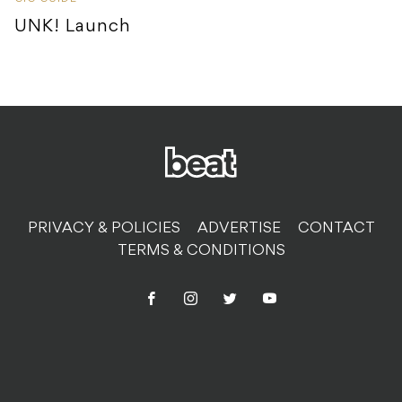
UNK! Launch
PRIVACY & POLICIES
ADVERTISE
CONTACT
TERMS & CONDITIONS