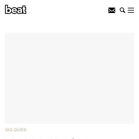
GIG GUIDE