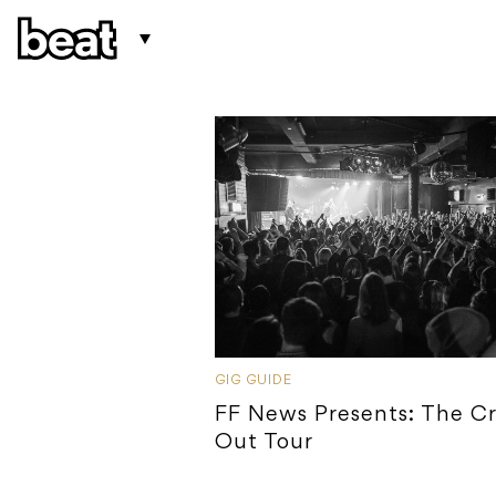
GIG GUIDE
FF News Presents: The C
Out Tour