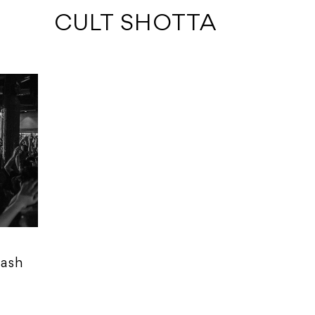
 CULT SHOTTA
rash