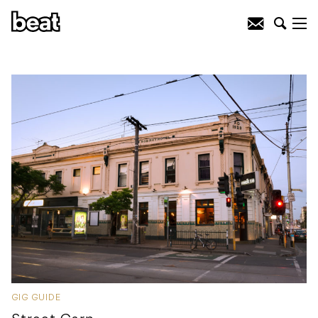
GIG GUIDE