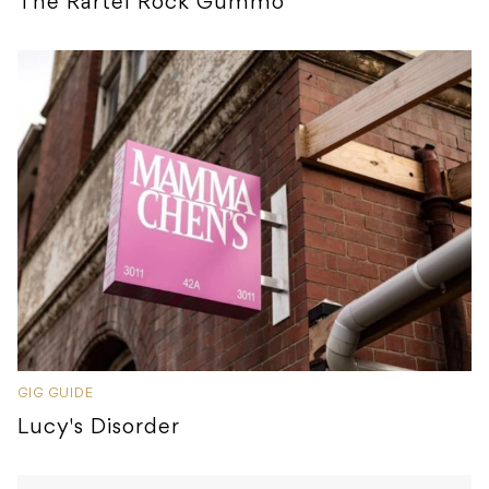
The Rartel Rock Gummo
GIG GUIDE
Lucy's Disorder