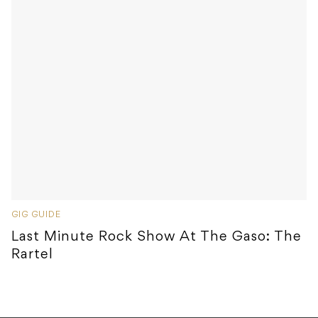
GIG GUIDE
Last Minute Rock Show At The Gaso: The
Rartel