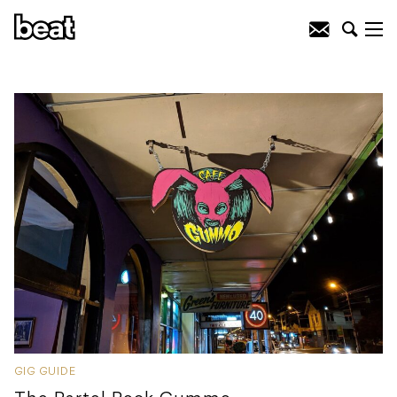
GIG GUIDE