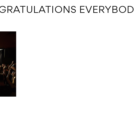
GRATULATIONS EVERYBO