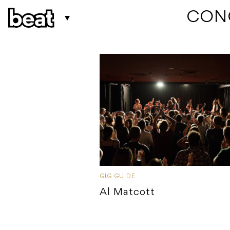
 CON
GIG GUIDE
Al Matcott