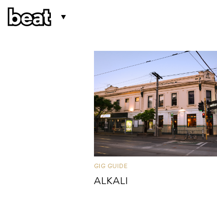
GIG GUIDE
ALKALI