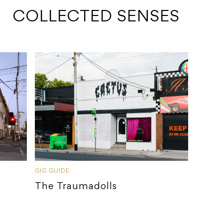
 COLLECTED SENSES
GIG GUIDE
The Traumadolls