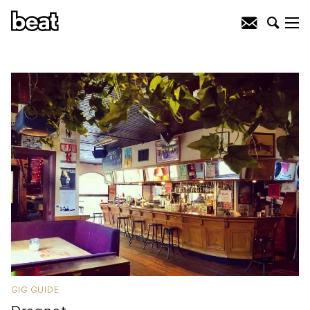
GIG GUIDE