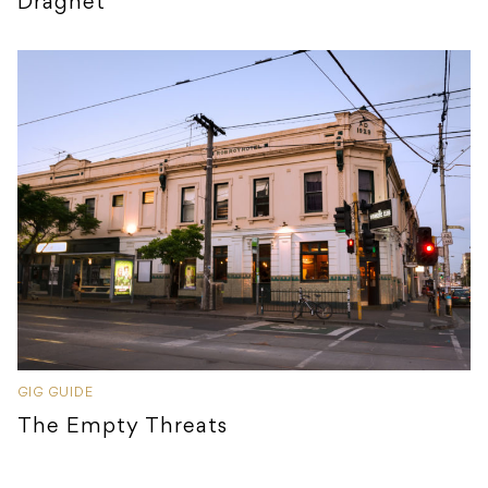
Dragnet
GIG GUIDE
The Empty Threats