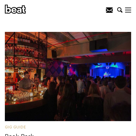
GIG GUIDE