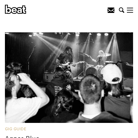
GIG GUIDE