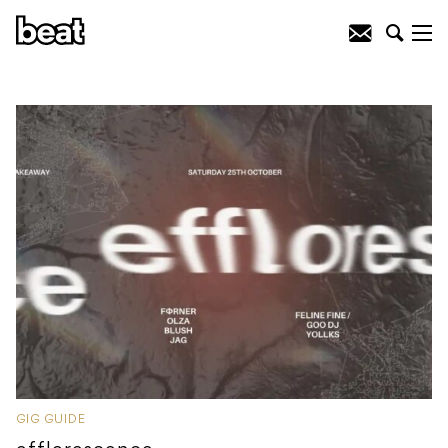
GIG GUIDE