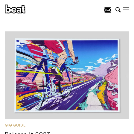
GIG GUIDE