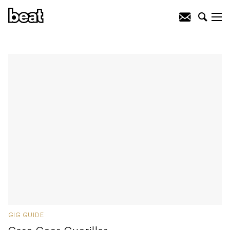
GIG GUIDE