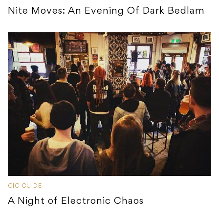
Nite Moves: An Evening Of Dark Bedlam
GIG GUIDE
A Night of Electronic Chaos