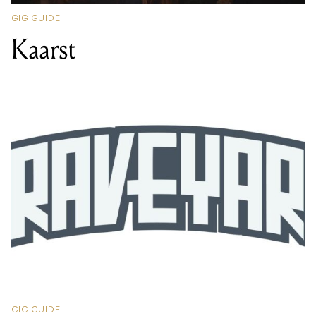
GIG GUIDE
Kaarst
GIG GUIDE