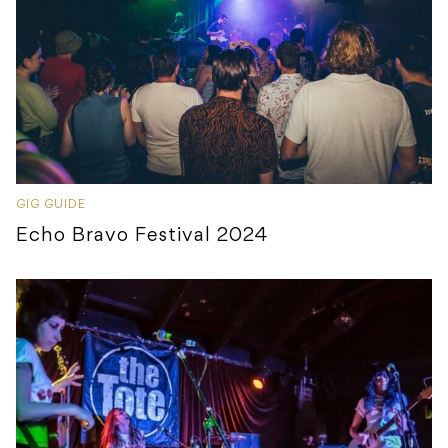
GIG GUIDE
Echo Bravo Festival 2024