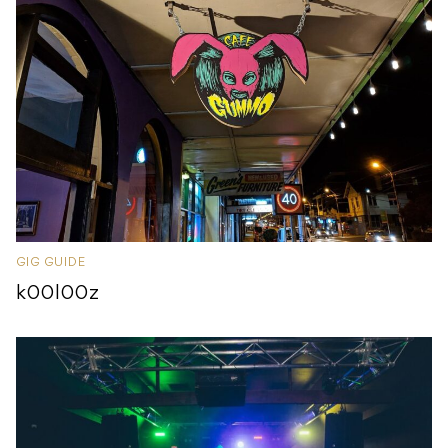
GIG GUIDE
k00l00z