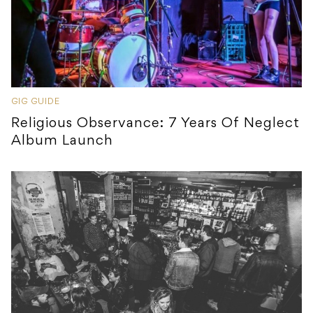
GIG GUIDE
Religious Observance: 7 Years Of Neglect
Album Launch