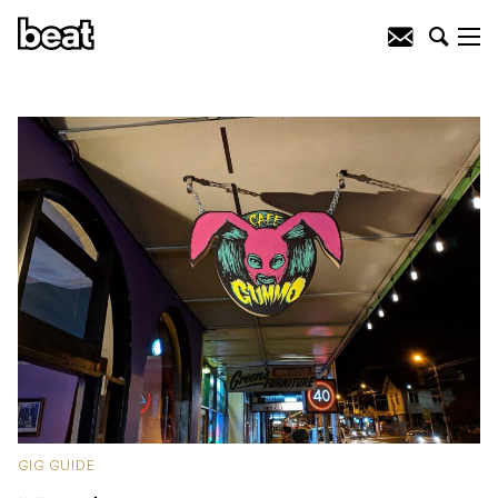
GIG GUIDE