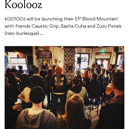
Koolooz
k00100z will be launching their EP 'Blood Mountain'
with friends Caustic Grip, Sasha Cuha and Zuzu Petals
(neo-burlesque) ...