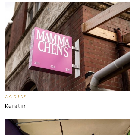
GIG GUIDE
Keratin