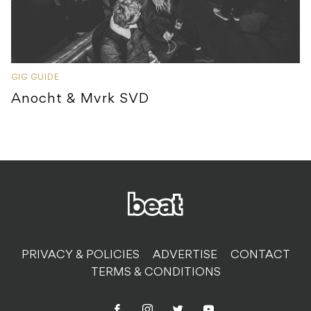
GIG GUIDE
Anocht & Mvrk SVD
PRIVACY & POLICIES
ADVERTISE
CONTACT
TERMS & CONDITIONS