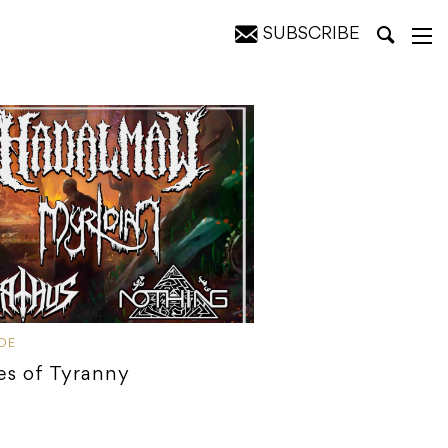
SUBSCRIBE
IDE
es of Tyranny