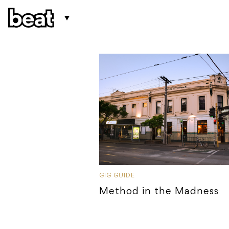
GIG GUIDE
Method in the Madness