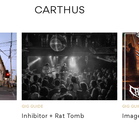
 CARTHUS
GIG GUIDE
GIG GU
Inhibitor + Rat Tomb
Imag