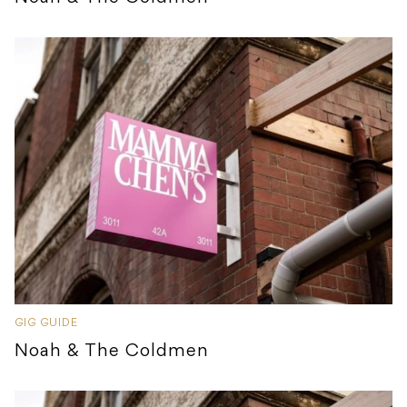
GIG GUIDE
Noah & The Coldmen