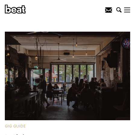
GIG GUIDE