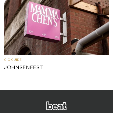
GIG GUIDE
JOHNSENFEST