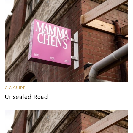
GIG GUIDE
Unsealed Road