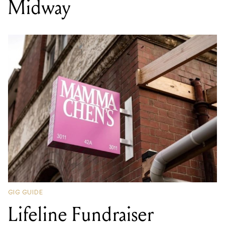
Midway
GIG GUIDE
Lifeline Fundraiser