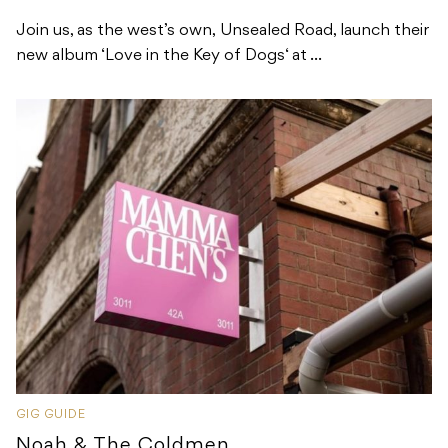
Join us, as the west’s own, Unsealed Road, launch their
new album ‘Love in the Key of Dogs‘ at ...
GIG GUIDE
Noah & The Coldmen