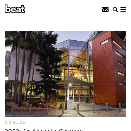
GIG GUIDE