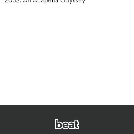
2032: An Acapella Odyssey