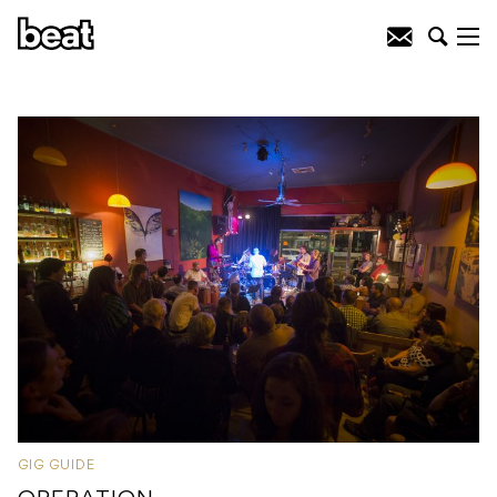
GIG GUIDE