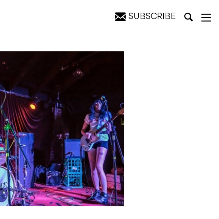
SUBSCRIBE