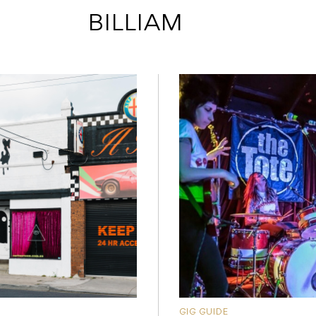
 BILLIAM
GIG GUIDE