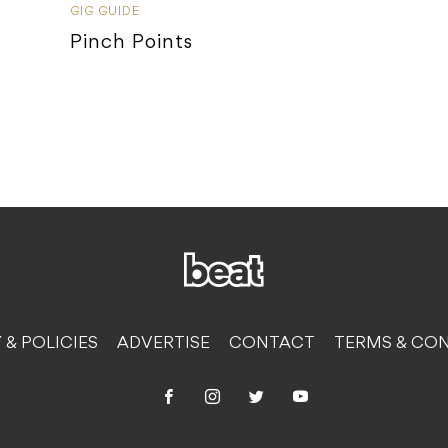
GIG GUIDE
Pinch Points
 & POLICIES
ADVERTISE
CONTACT
TERMS & CON