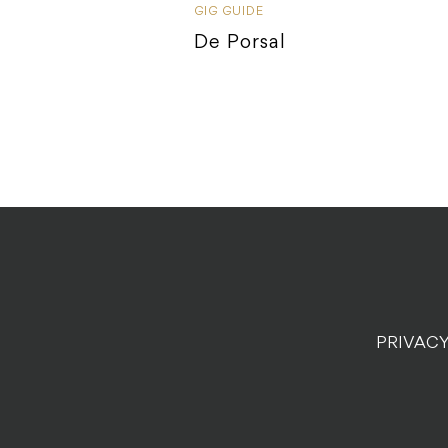
GIG GUIDE
De Porsal
PRIVACY