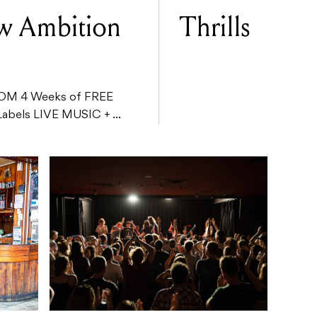
ow Ambition
Thrills
M 4 Weeks of FREE
Labels LIVE MUSIC + ...