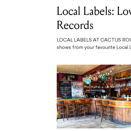
Local Labels: L
Records
LOCAL LABELS AT CACTUS ROO
shows from your favourite Local 