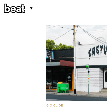
GIG GUIDE