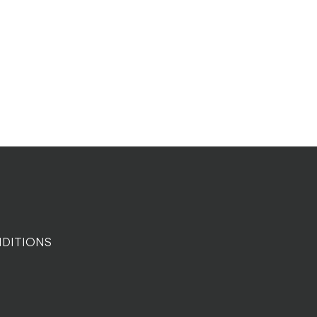
DITIONS