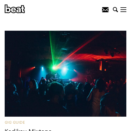
GIG GUIDE