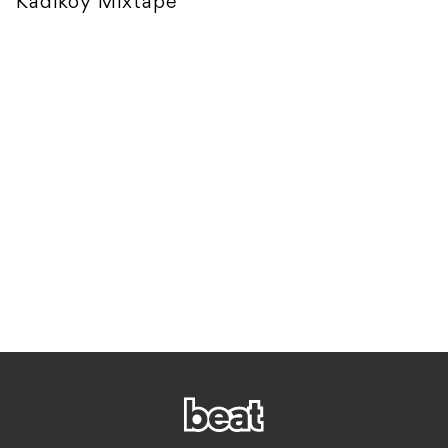
Kadikoy Mixtape