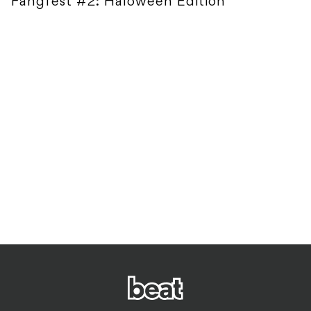
Fangfest #2: Haloween Edition