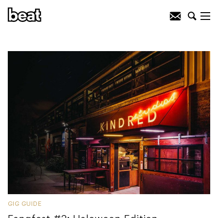
GIG GUIDE