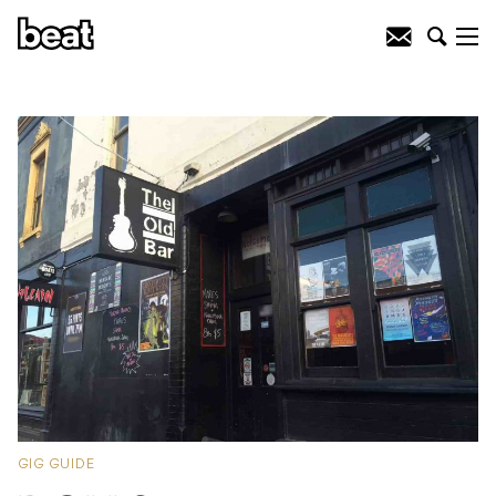
GIG GUIDE