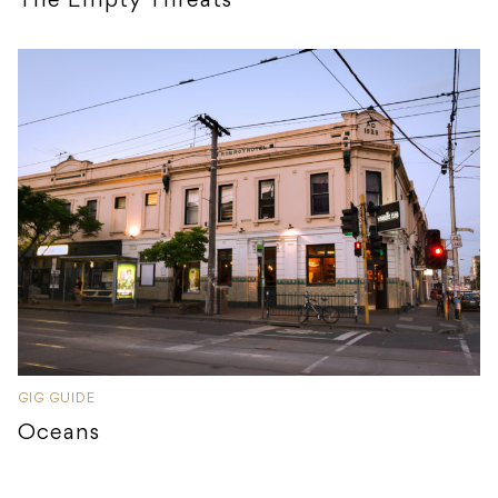
The Empty Threats
GIG GUIDE
Oceans