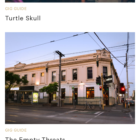
GIG GUIDE
Turtle Skull
GIG GUIDE