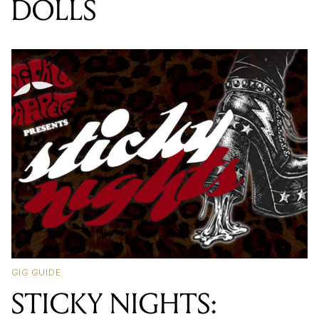
DOLLS
GIG GUIDE
STICKY NIGHTS: