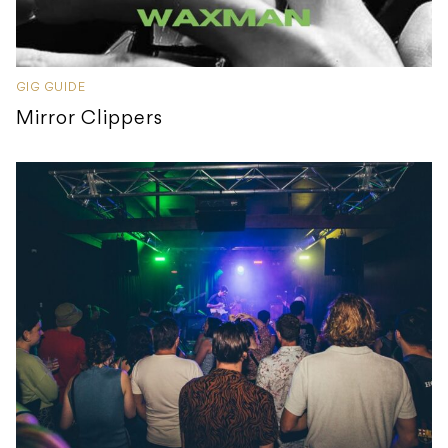
GIG GUIDE
Mirror Clippers