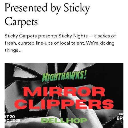
Presented by Sticky
Carpets
Sticky Carpets presents Sticky Nights — a series of
fresh, curated line-ups of local talent. We’re kicking
things ...