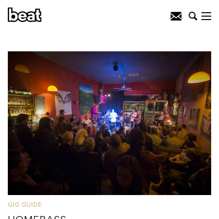
GIG GUIDE