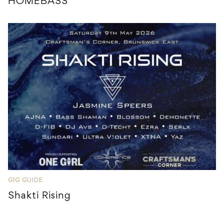
HOMEBASS
GIG GUIDE
Shakti Rising