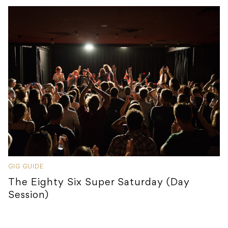
GIG GUIDE
The Eighty Six Super Saturday (Day
Session)