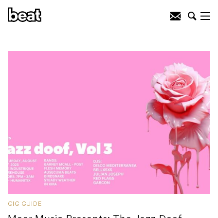
GIG GUIDE