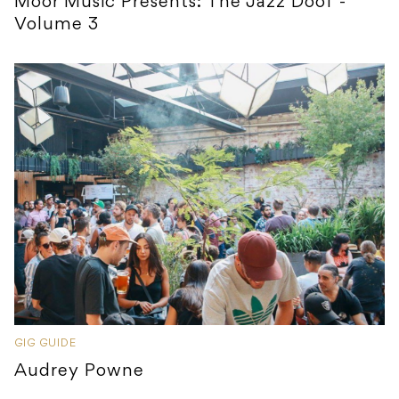
Moor Music Presents: The Jazz Doof -
Volume 3
GIG GUIDE
Audrey Powne