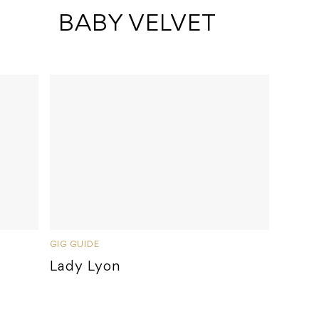
 BABY VELVET
GIG GUIDE
Lady Lyon