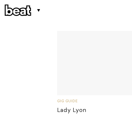
GIG GUIDE
Lady Lyon