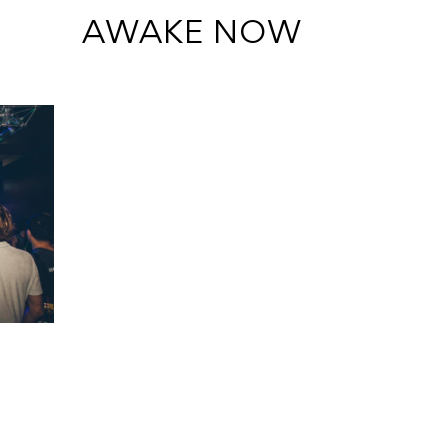
 AWAKE NOW