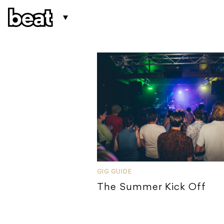
GIG GUIDE
The Summer Kick Off