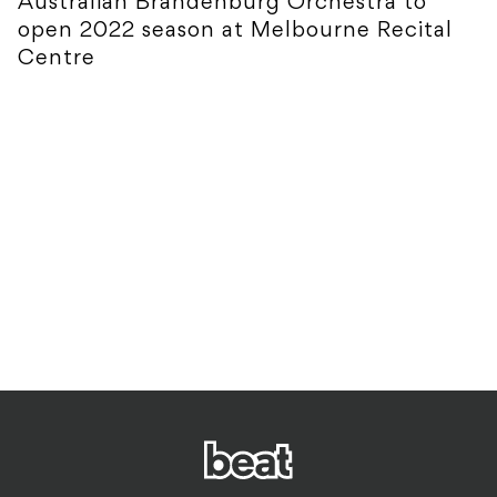
Australian Brandenburg Orchestra to
open 2022 season at Melbourne Recital
Centre