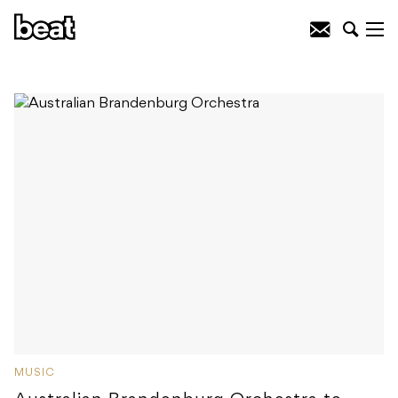
MUSIC