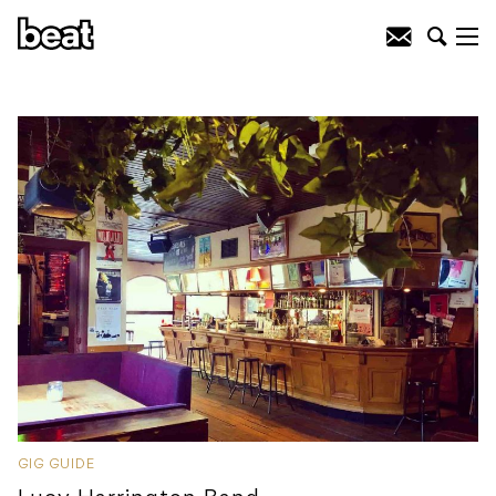
GIG GUIDE