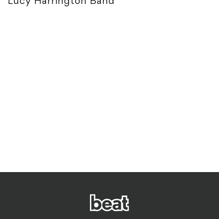
Lucy Harrington Band