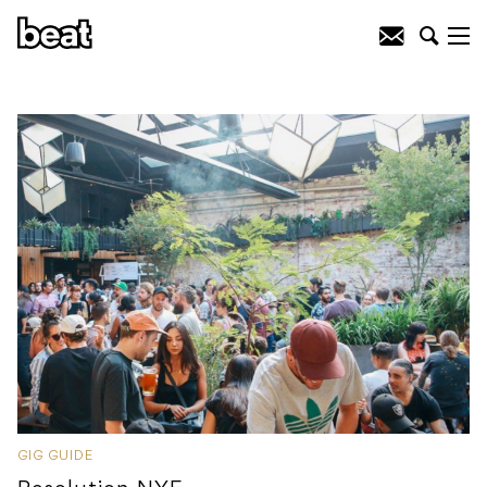
GIG GUIDE