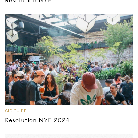
Resolution NYE
GIG GUIDE
Resolution NYE 2024