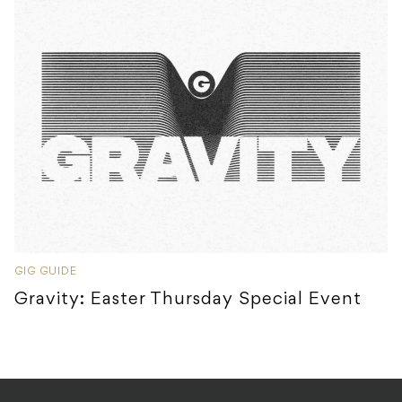
GIG GUIDE
Gravity: Easter Thursday Special Event