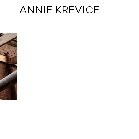
 ANNIE KREVICE