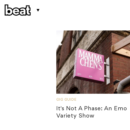
GIG GUIDE
It's Not A Phase: An Emo
Variety Show