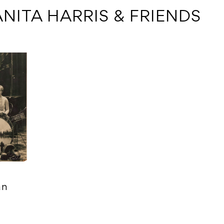
ANITA HARRIS & FRIENDS
an