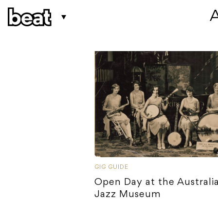
 
GIG GUIDE
Open Day at the Australi
Jazz Museum