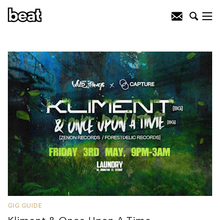
GIG GUIDE