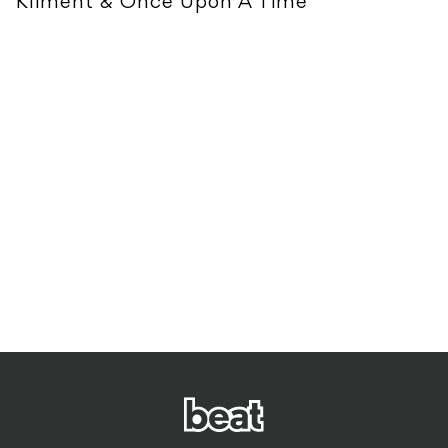
Kliment & Once Upon A Time