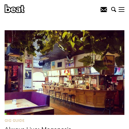
GIG GUIDE