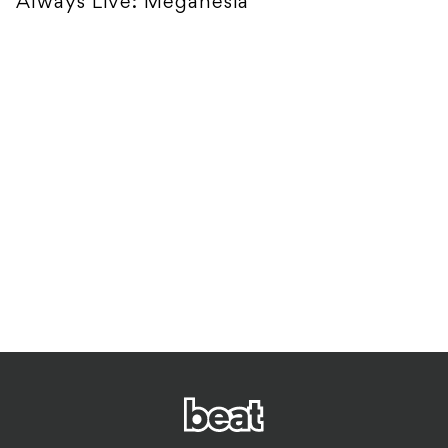
Always Live: Meganesia