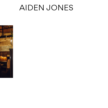
 AIDEN JONES