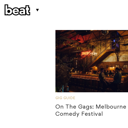
GIG GUIDE
On The Gags: Melbourne
Comedy Festival