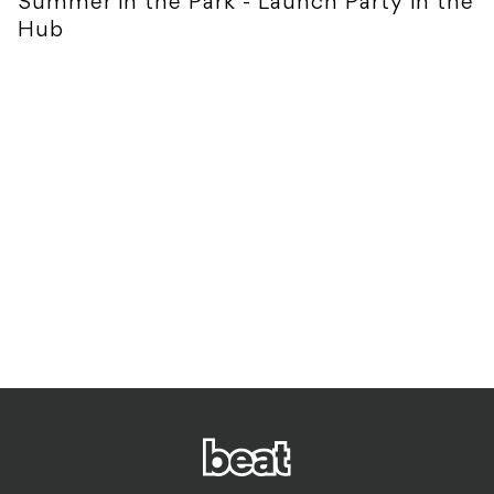
Summer in the Park - Launch Party in the
Hub