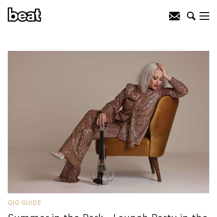
GIG GUIDE