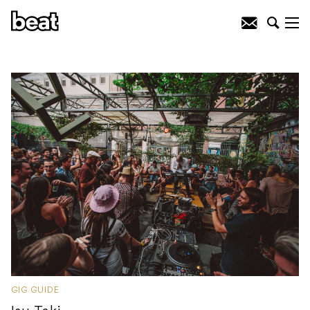
GIG GUIDE