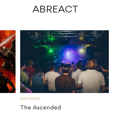
 ABREACT
GIG GUIDE
The Ascended