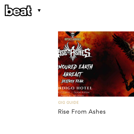
GIG GUIDE
Rise From Ashes