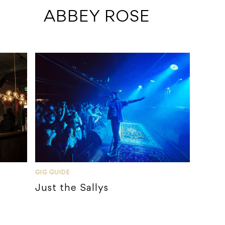
 ABBEY ROSE
GIG GUIDE
Just the Sallys