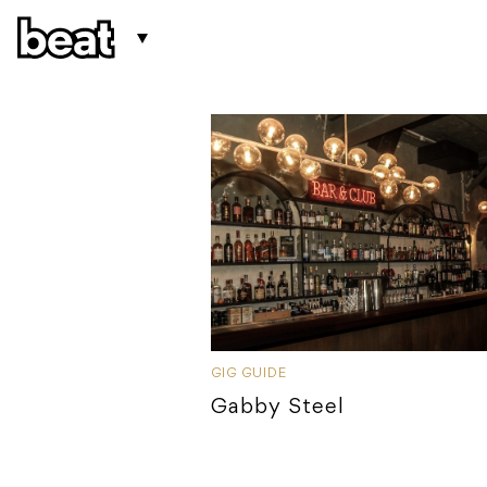
GIG GUIDE
Gabby Steel