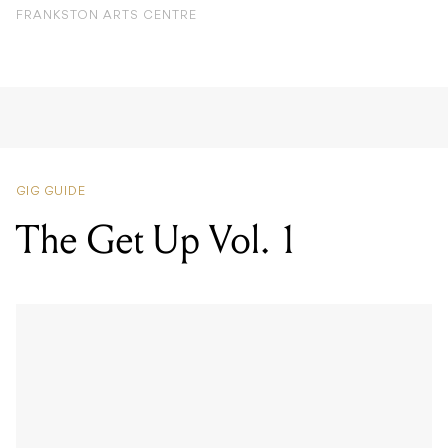
FRANKSTON ARTS CENTRE
GIG GUIDE
The Get Up Vol. 1