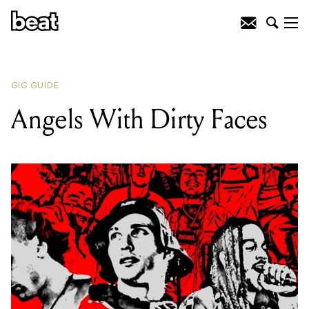
READING
:
The Get Up Vol. 1
GIG GUIDE
Angels With Dirty Faces