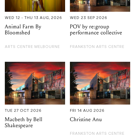
WED 12 - THU 13 AUG, 2026
WED 23 SEP 2026
Animal Farm By
POV by re:group
Bloomshed
performance collective
ARTS CENTRE MELBOURNE
FRANKSTON ARTS CENTRE
TUE 27 OCT 2026
FRI 14 AUG 2026
Macbeth by Bell
Christine Anu
Shakespeare
FRANKSTON ARTS CENTRE