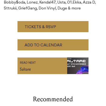
Bobby$oda, Lonez, Kendal47, Usta, 01.Ekka, Azza D,
Sttrukii, GriefGang, Don Vinyl, Duge & more
TICKETS & RSVP
ADD TO CALENDAR
READ NEXT
Saltare
Recommended