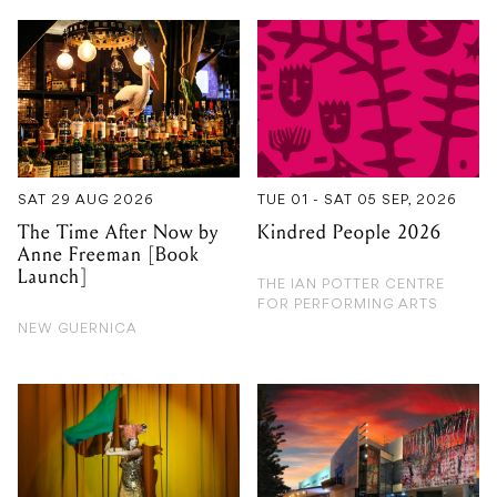
SAT 29 AUG 2026
TUE 01 - SAT 05 SEP, 2026
The Time After Now by
Kindred People 2026
Anne Freeman [Book
Launch]
THE IAN POTTER CENTRE
FOR PERFORMING ARTS
NEW GUERNICA