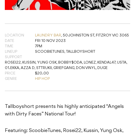
LOCATION
LAUNDRY BAR
,
50 JOHNSTON ST, FITZROY VIC 3065
DATE
FRI 10 NOV 2023
TIME
7PM
LINEUP
SCOOBIETUNES, TALLBOYSHORT
SUPPORT
ROSEI22, KUSSIN, YUNG OSK, BOBBY$ODA, LONEZ, KENDAL47, USTA,
01.EKKA, AZZA D, STTRUKII, GRIEFGANG, DON VINYL, DUGE
PRICE
$20.00
GENRE
HIP HOP
Tallboyshort presents his highly anticipated “Angels
with Dirty Faces” National Tour!
Featuring: ScoobieTunes, Rosei22, Kussin, Yung Osk,